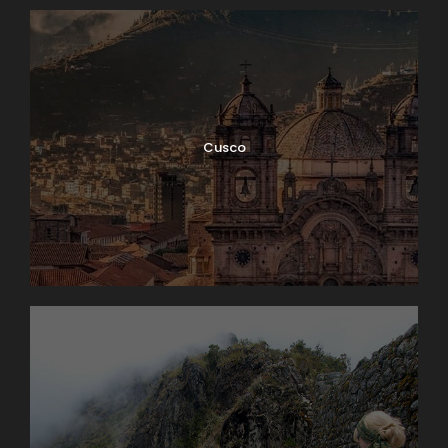
Cusco