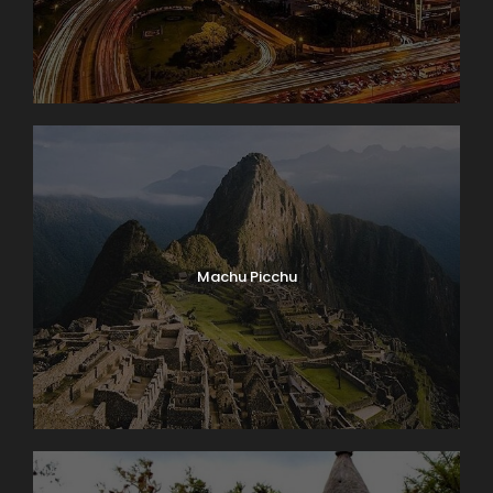
Machu Picchu