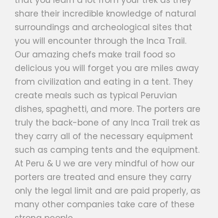
share their incredible knowledge of natural
surroundings and archeological sites that
you will encounter through the Inca Trail.
Our amazing chefs make trail food so
delicious you will forget you are miles away
from civilization and eating in a tent. They
create meals such as typical Peruvian
dishes, spaghetti, and more. The porters are
truly the back-bone of any Inca Trail trek as
they carry all of the necessary equipment
such as camping tents and the equipment.
At Peru & U we are very mindful of how our
porters are treated and ensure they carry
only the legal limit and are paid properly, as
many other companies take care of these
strong people.