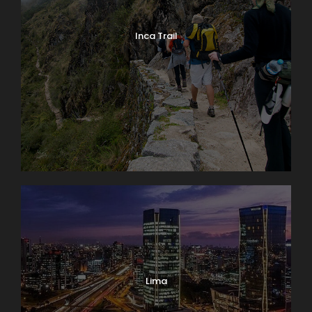
Inca Trail
Lima