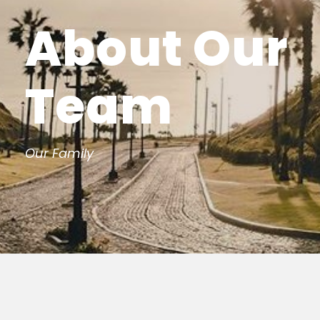
About Our
Team
Our Family