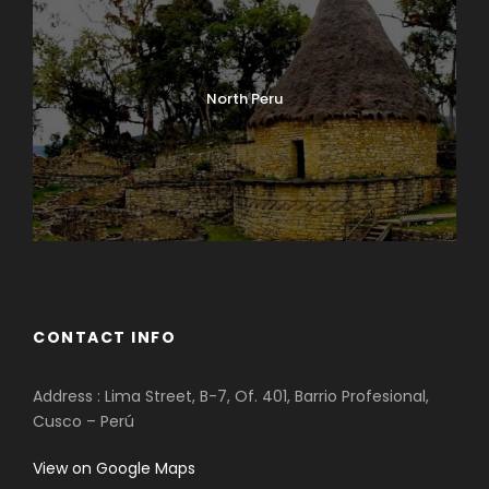
North Peru
CONTACT INFO
Address : Lima Street, B-7, Of. 401, Barrio Profesional,
Cusco – Perú
View on Google Maps