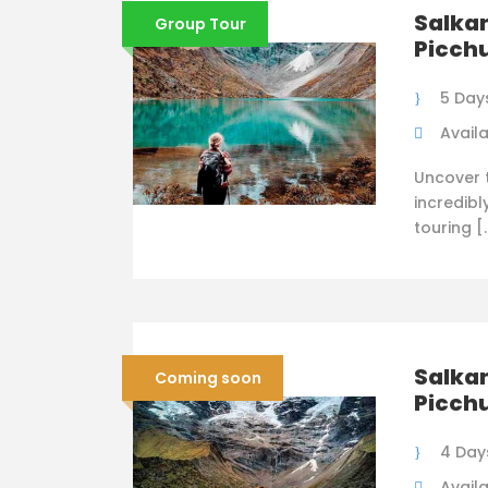
Salka
Group Tour
Picchu
5 Days
Availa
Uncover t
incredibl
touring [
Salka
Coming soon
Picchu
4 Days
Availa