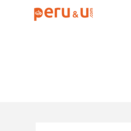
Backpacker Tr