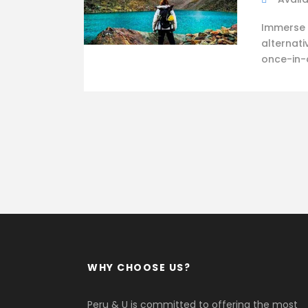
Immerse 
alternati
once-in-a
WHY CHOOSE US?
Peru & U is committed to offering the most