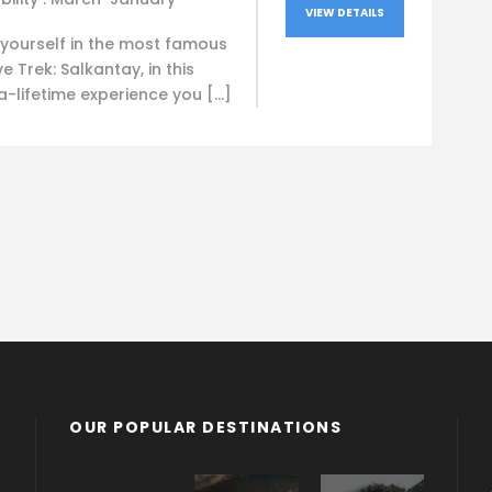
VIEW DETAILS
yourself in the most famous
ve Trek: Salkantay, in this
-lifetime experience you […]
OUR POPULAR DESTINATIONS
Bolivia