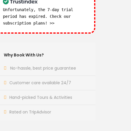
Unfortunately, the 7-day trial
period has expired.
Check our
subscription plans! >>
Why Book With Us?
No-hassle, best price guarantee
Customer care available 24/7
Hand-picked Tours & Activities
Rated on TripAdvisor