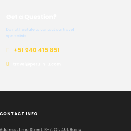
Get a Question?
Do not hesitate to contact our travel
specialists
+51 940 415 851
travel@peru-n-u.com
CONTACT INFO
Address : Lima Street, B-7, Of. 401, Barrio