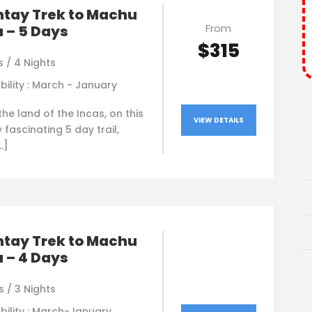
ntay Trek to Machu
From
 – 5 Days
$315
 / 4 Nights
bility : March - January
he land of the Incas, on this
VIEW DETAILS
y fascinating 5 day trail,
…]
ntay Trek to Machu
 – 4 Days
 / 3 Nights
bility : March-January