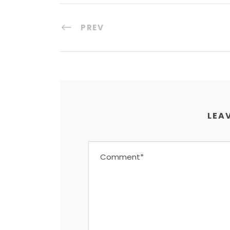
PREV
LEAV