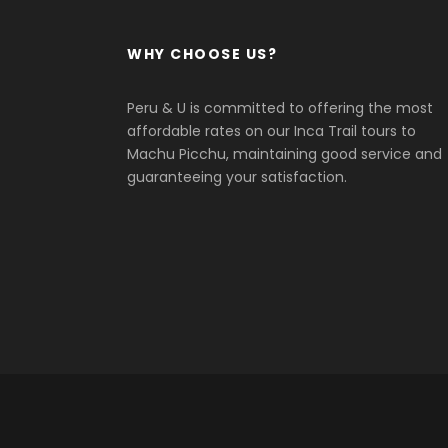
WHY CHOOSE US?
Peru & U is committed to offering the most
affordable rates on our Inca Trail tours to
Machu Picchu, maintaining good service and
guaranteeing your satisfaction.