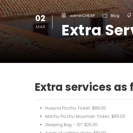
02
adminCHEAP
Blog
Extra Ser
MAR
Extra services as 
Huayna Picchu Ticket: $89.00
Machu Picchu Mountain Ticket: $89.00
Sleeping Bag – 10º: $25.00
A pair of walking sticks: $19.00