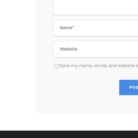
Save my name, email, and website in