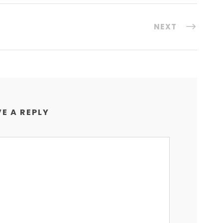
NEXT
E A REPLY