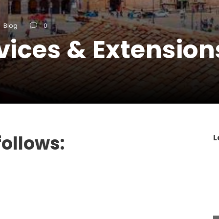
Blog
0
vices & Extension
follows:
L