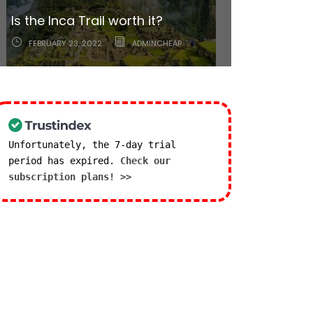
Lima: A little bit of everything
Is the Inca Trail worth it?
right around the corner.
FEBRUARY 23, 2022
MARCH 2, 2021
ADMINCHEAP
ADMINCHEAP
Unfortunately, the 7-day trial
period has expired.
Check our
subscription plans! >>