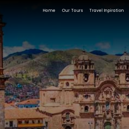
Home
Our Tours
Travel Inpiration