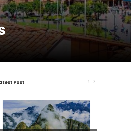
s
atest Post
Tour Operations
MARCH 2, 2021
ADMINCHEAP