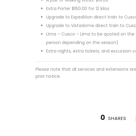
Extra Porter $160.00 for 12 kilos
Upgrade to Expedition direct train to Cusc
Upgrade to Vistadome direct train to Cus
Lima – Cusco – Lima to be quoted on the d
person depending on the season)
Extra nights, extra tickets, and excursion 
Please note that all services and extensions ar
prior notice.
0
SHARES