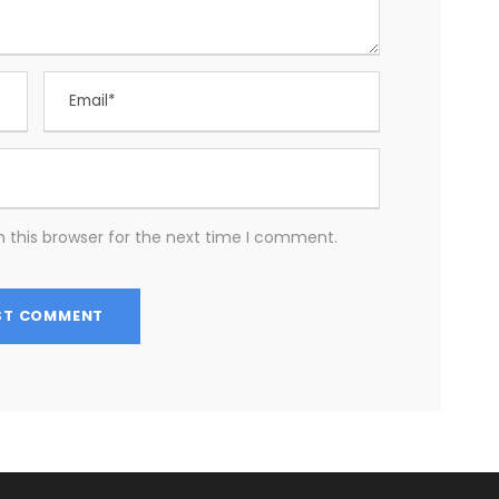
 this browser for the next time I comment.