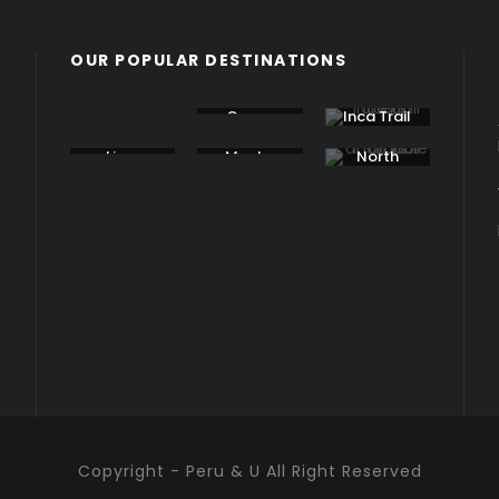
OUR POPULAR DESTINATIONS
Bolivia
Cusco
Inca Trail
Lima
Machu
North
Picchu
Peru
Copyright - Peru & U All Right Reserved