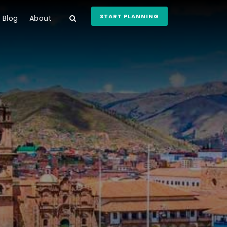
START PLANNING
Blog
About