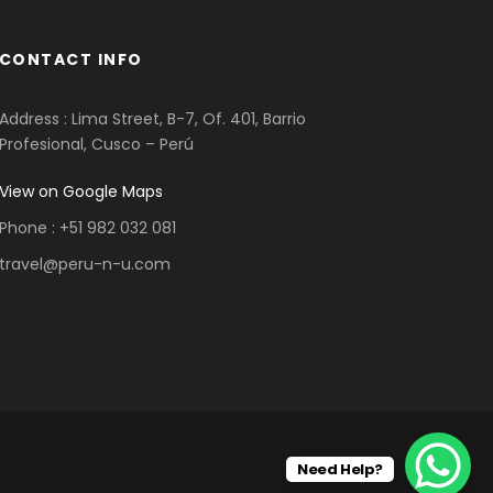
CONTACT INFO
Address : Lima Street, B-7, Of. 401, Barrio
Profesional, Cusco – Perú
View on Google Maps
Phone : +51 982 032 081
travel@peru-n-u.com
Need Help?