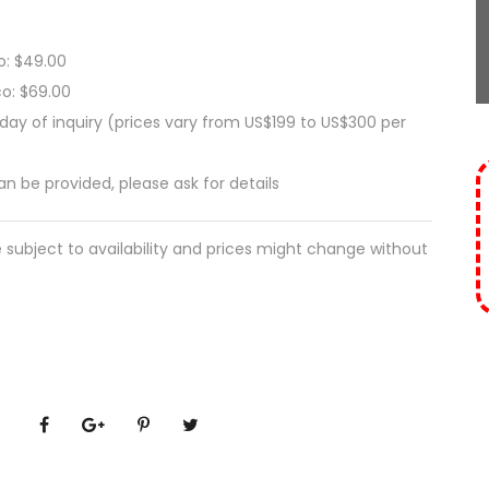
o: $49.00
co: $69.00
ay of inquiry (prices vary from US$199 to US$300 per
can be provided, please ask for details
e subject to availability and prices might change without